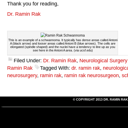
Thank you for reading,
Dr. Ramin Rak
This is an example of a schwannoma. It typically has dense areas called Antoni
A (black arrow) and looser areas called Antoni B (blue arrows). The cells are
elongated (spindle shaped) and the nuclei have a tendency to line up as you
see here in the Antoni A area. (via ucsf.edu)
Filed Under:
Dr. Ramin Rak
,
Neurological Surger
Ramin Rak
Tagged With:
dr. ramin rak
,
neurologic
neurosurgery
,
ramin rak
,
ramin rak neurosurgeon
,
sc
© COPYRIGHT 2013
DR. RAMIN RAK