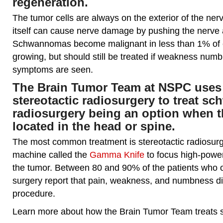
regeneration.
The tumor cells are always on the exterior of the ne
itself can cause nerve damage by pushing the nerve a
Schwannomas become malignant in less than 1% of 
growing, but should still be treated if weakness numb
symptoms are seen.
The Brain Tumor Team at NSPC uses 
stereotactic radiosurgery to treat 
radiosurgery being an option when t
located in the head or spine.
The most common treatment is stereotactic radiosurge
machine called the
Gamma Knife
to focus high-power
the tumor. Between 80 and 90% of the patients who o
surgery report that pain, weakness, and numbness di
procedure.
Learn more about how the Brain Tumor Team treat