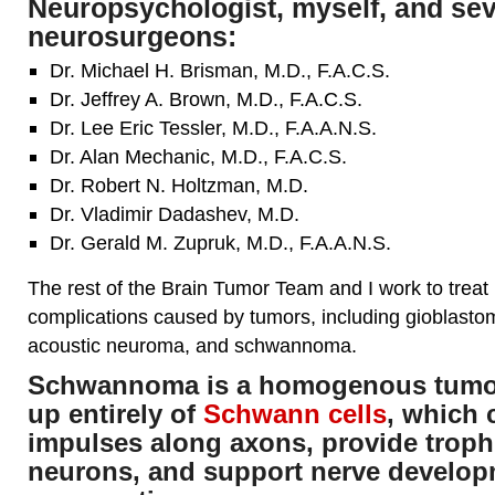
Neuropsychologist, myself, and se
neurosurgeons:
Dr. Michael H. Brisman, M.D., F.A.C.S.
Dr. Jeffrey A. Brown, M.D., F.A.C.S.
Dr. Lee Eric Tessler, M.D., F.A.A.N.S.
Dr. Alan Mechanic, M.D., F.A.C.S.
Dr. Robert N. Holtzman, M.D.
Dr. Vladimir Dadashev, M.D.
Dr. Gerald M. Zupruk, M.D., F.A.A.N.S.
The rest of the Brain Tumor Team and I work to treat
complications caused by tumors, including gioblast
acoustic neuroma, and schwannoma.
Schwannoma is a homogenous tumor
up entirely of
Schwann cells
, which
impulses along axons, provide troph
neurons, and support nerve develo