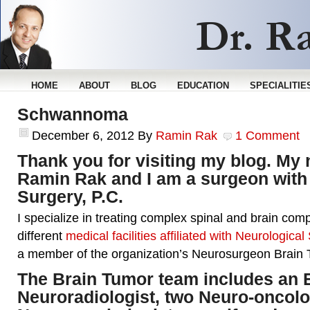
HOME
ABOUT
BLOG
EDUCATION
SPECIALITIE
Schwannoma
December 6, 2012
By
Ramin Rak
1 Comment
Thank you for visiting my blog. My 
Ramin Rak and I am a surgeon with
Surgery, P.C.
I specialize in treating complex spinal and brain comp
different
medical facilities affiliated with Neurological
a member of the organization’s Neurosurgeon Brain
The Brain Tumor team includes an
Neuroradiologist, two Neuro-oncolo