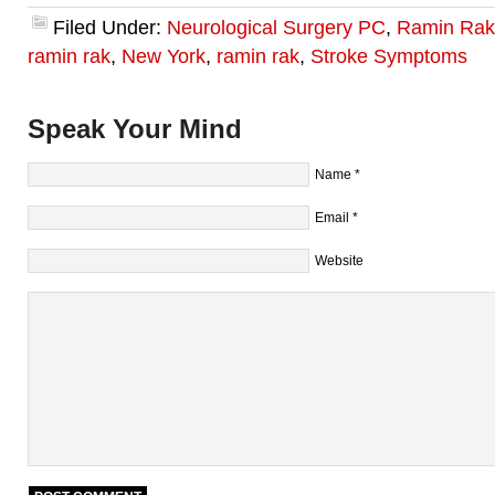
Filed Under:
Neurological Surgery PC
,
Ramin Rak
ramin rak
,
New York
,
ramin rak
,
Stroke Symptoms
Speak Your Mind
Name
*
Email
*
Website