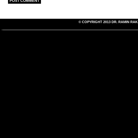
© COPYRIGHT 2013
DR. RAMIN RAK