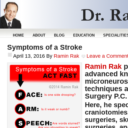
HOME
ABOUT
BLOG
EDUCATION
SPECIALITIE
Symptoms of a Stroke
April 13, 2016
By
Ramin Rak
Leave a Commen
Ramin Rak
p
advanced kn
microneuros
techniques a
Surgery P.C.
Here, he spec
craniotomies
surgeries, sk
surgeries, an