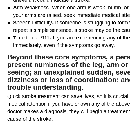
A
rm Weakness- When one arm is weak, numb, or 
your arms are raised, seek immediate medical atte
S
peech Difficulty- If someone is struggling to form
repeat a simple sentence, a stroke may be the cau
T
ime to call 911- If you are experiencing any of t
immediately, even if the symptoms go away.
Beyond these core symptoms, a per
present numbness of the leg, arm or 
seeing; an unexplained sudden, sev
dizziness or loss of coordination; a
trouble understanding.
Quick stroke treatment can save lives, so it is crucia
medical attention if you have shown any of the abov
doctor makes a diagnosis, they will begin a treatment 
cause of the stroke.