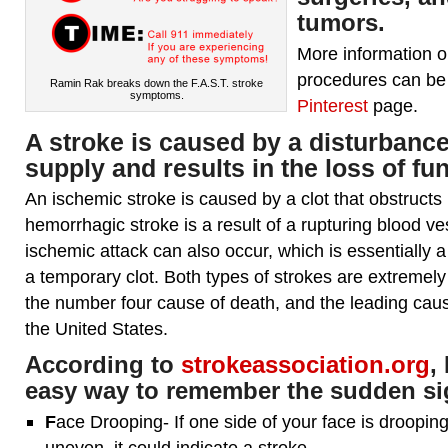
tumors.
More information 
procedures can be
Ramin Rak breaks down the F.A.S.T. stroke
symptoms.
Pinterest
page.
A
stroke
is caused by a disturbance
supply and results in the loss of fun
An ischemic stroke is caused by a clot that obstructs 
hemorrhagic stroke is a result of a rupturing blood ves
ischemic attack can also occur, which is essentially 
a temporary clot. Both types of strokes are extremely
the number four cause of death, and the leading cause 
the United States.
According to
strokeassociation.org
,
easy way to remember the sudden sig
F
ace Drooping- If one side of your face is drooping
uneven, it could indicate a stroke.