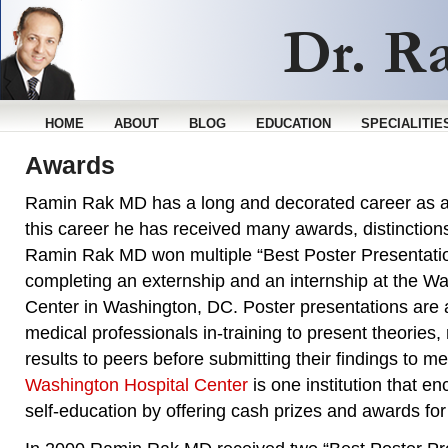
HOME
ABOUT
BLOG
EDUCATION
SPECIALITIE
Awards
Ramin Rak MD has a long and decorated career as 
this career he has received many awards, distinction
Ramin Rak MD won multiple “Best Poster Presentati
completing an externship and an internship at the W
Center in Washington, DC. Poster presentations are a
medical professionals in-training to present theories, 
results to peers before submitting their findings to me
Washington Hospital Center
is one institution that 
self-education by offering cash prizes and awards for