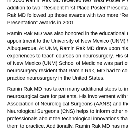
In 2000 Ramin Rak MD received two “Best Poster Pre
addition to two “Resident First Place Poster Present
Rak MD followed up those awards with two more “Re
Presentation” awards in 2001.
Ramin Rak MD was also honored in the educational r
appointment to the University of New Mexico (UNM) 
Albuquerque. At UNM, Ramin Rak MD drew upon his 
experiences to teach courses on neurosurgery. His sti
of New Mexico (UNM) School of Medicine was part of 
neurosurgery resident that Ramin Rak, MD had to co
practice neurosurgery in the United States.
Ramin Rak MD has taken many additional steps to imp
neurosurgical care for patients. His involvement with
Association of Neurological Surgeons (AANS) and th
Neurological Surgeons (CNS) helps to inform other n
professionals about the technological innovations that
them to practice. Additionally, Ramin Rak MD has m