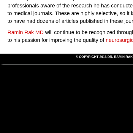
professionals aware of the research he has conducted
to medical journals. These are highly selective, so it
to have had dozens of articles published in these jour
Ramin Rak MD
will continue to be recognized throug
to his passion for improving the quality of
neurosurgic
© COPYRIGHT 2013
DR. RAMIN RAK