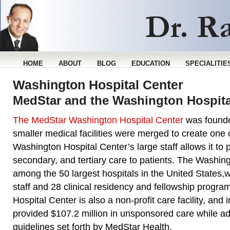
HOME
ABOUT
BLOG
EDUCATION
SPECIALITIE
Washington Hospital Center
MedStar and the Washington Hospita
The MedStar Washington Hospital Center
was founde
smaller medical facilities were merged to create one 
Washington Hospital Center’s large staff allows it to 
secondary, and tertiary care to patients. The Washing
among the 50 largest hospitals in the United States,
staff and 28 clinical residency and fellowship progr
Hospital Center is also a non-profit care facility, and i
provided $107.2 million in unsponsored care while adh
guidelines set forth by MedStar Health.