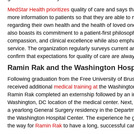
MedStar Health prioritizes
quality of care and says tha
more information to patients so that they are able to
regarding their own health and the health of loved o
also boasts its commitment to a patient-first philoso
compassion, and clinical excellence while also emph
service. The organization regularly surveys current a
confirm that expectations for quality of care are alwa
Ramin Rak and the Washington Hospi
Following graduation from the Free University of Br
received additional
medical training at
the Washington
Ramin Rak completed an externship followed by an in
Washington, DC location of the medical center. Nex
a yearlong General Surgery residency in the Departm
the Washington Hospital Center. The experience he 
the way for
Ramin Rak
to have a long, successful ca