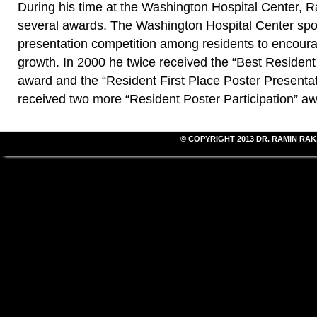
During his time at the Washington Hospital Center, 
several awards. The Washington Hospital Center spo
presentation competition among residents to encour
growth. In 2000 he twice received the “Best Resident
award and the “Resident First Place Poster Presenta
received two more “Resident Poster Participation” aw
© COPYRIGHT 2013
DR. RAMIN RAK