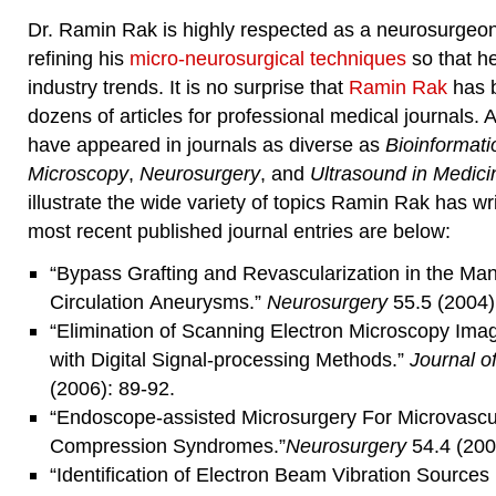
Dr. Ramin Rak is highly respected as a neurosurgeon,
refining his
micro-neurosurgical techniques
so that he
industry trends. It is no surprise that
Ramin Rak
has b
dozens of articles for professional medical journals.
have appeared in journals as diverse as
Bioinformati
Microscopy
,
Neurosurgery
, and
Ultrasound in Medici
illustrate the wide variety of topics Ramin Rak has wr
most recent published journal entries are below:
“Bypass Grafting and Revascularization in the Ma
Circulation Aneurysms.”
Neurosurgery
55.5 (2004)
“Elimination of Scanning Electron Microscopy Imag
with Digital Signal-processing Methods.”
Journal o
(2006): 89-92.
“Endoscope-assisted Microsurgery For Microvascu
Compression Syndromes.”
Neurosurgery
54.4 (200
“Identification of Electron Beam Vibration Sources