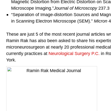
Magnetic Distortion from Electric Distortion on Sc
Microscope Imaging.”
Journal of
Microscopy
237.3 
“Separation of Image-distortion Sources and Magn
in Scanning Electron Microscope (SEM).”
Micron
4
These are just 5 of the most recent journal articles 
Ramin Rak has also been asked to share his experti
microneurosurgeon at nearly 20 professional medica
currently practices at
Neurological Surgery P.C.
in Ro
York.