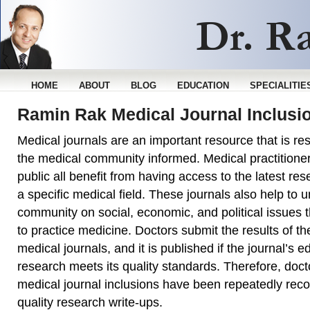
HOME
ABOUT
BLOG
EDUCATION
SPECIALITIE
Ramin Rak Medical Journal Inclusi
Medical journals are an important resource that is re
the medical community informed. Medical practitioner
public all benefit from having access to the latest re
a specific medical field. These journals also help to u
community on social, economic, and political issues tha
to practice medicine. Doctors submit the results of the
medical journals, and it is published if the journal’s ed
research meets its quality standards. Therefore, do
medical journal inclusions have been repeatedly reco
quality research write-ups.