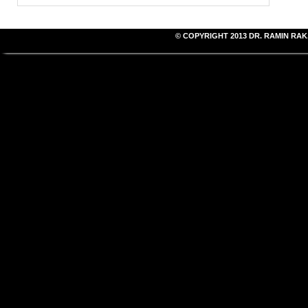
© COPYRIGHT 2013
DR. RAMIN RAK