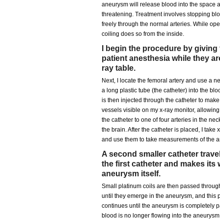
aneurysm will release blood into the space a
threatening. Treatment involves stopping bloo
freely through the normal arteries. While op
coiling does so from the inside.
I begin the procedure by giving
patient anesthesia while they ar
ray table.
Next, I locate the femoral artery and use a ne
a long plastic tube (the catheter) into the b
is then injected through the catheter to mak
vessels visible on my x-ray monitor, allowin
the catheter to one of four arteries in the nec
the brain. After the catheter is placed, I take
and use them to take measurements of the 
A second smaller catheter trave
the first catheter and makes its 
aneurysm itself.
Small platinum coils are then passed through
until they emerge in the aneurysm, and this 
continues until the aneurysm is completely pac
blood is no longer flowing into the aneurysm a