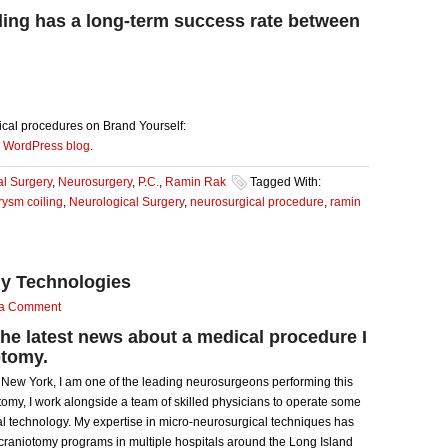
ing has a long-term success rate between
cal procedures on Brand Yourself:
y
WordPress blog
.
al Surgery
,
Neurosurgery
,
P.C.
,
Ramin Rak
Tagged With:
ysm coiling
,
Neurological Surgery
,
neurosurgical procedure
,
ramin
y Technologies
 a Comment
the latest news about a medical procedure I
otomy.
, New York, I am one of the leading neurosurgeons performing this
my, I work alongside a team of skilled physicians to operate some
l technology. My expertise in micro-neurosurgical techniques has
craniotomy programs in multiple hospitals around the Long Island