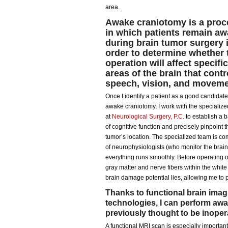
area.
Awake craniotomy is a proc
in which patients remain a
during brain tumor surgery 
order to determine whether 
operation will affect specific
areas of the brain that contr
speech, vision, and moveme
Once I identify a patient as a good candidate
awake craniotomy, I work with the specializ
at
Neurological Surgery, P.C.
to establish a 
of cognitive function and precisely pinpoint t
tumor’s location. The specialized team is c
of neurophysiologists (who monitor the brain
everything runs smoothly. Before operating 
gray matter and nerve fibers within the whi
brain damage potential lies, allowing me to p
Thanks to functional brain imag
technologies, I can perform aw
previously thought to be inoper
A functional MRI scan is especially important