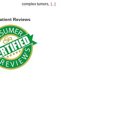
complex tumors,
[...]
atient Reviews