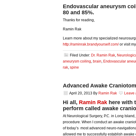
Endovascular aneurysm coil
80 and 85%.
Thanks for reading,
Ramin Rak
Learn more about my specialized neurosurgi
http://raminrak.brandyourself.com/
or visit m
Filed Under:
Dr. Ramin Rak
,
Neurologic
aneurysm coiling
,
brain
,
Endovascular aneur
rak
,
spine
Advanced Awake Craniotom
April 20, 2013
By
Ramin Rak
Leave
Hi all,
Ramin Rak
here with 
perform called awake crani
At Neurological Surgery, P.C. in Long Island
procedure. When I conduct an awake cranioto
of today’s most advanced neuro-navigationa
allowed me to successfully establish awake 