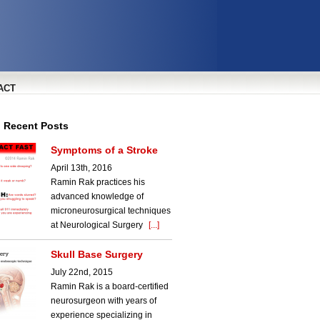
ACT
l Recent Posts
Symptoms of a Stroke
April 13th, 2016
Ramin Rak practices his
advanced knowledge of
microneurosurgical techniques
at Neurological Surgery
[...]
Skull Base Surgery
July 22nd, 2015
Ramin Rak is a board-certified
neurosurgeon with years of
experience specializing in