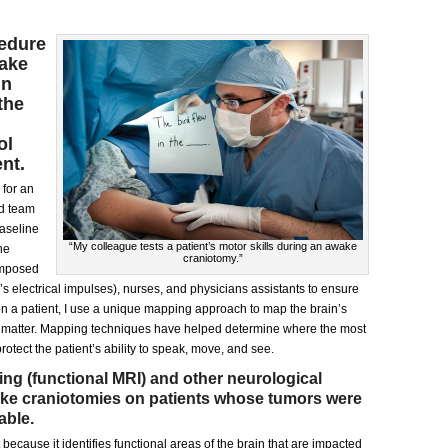
edure
wake
in
the
ol
nt.
 for an
ed team
baseline
“My colleague tests a patient’s motor skills during an awake
he
craniotomy.”
omposed
’s electrical impulses), nurses, and physicians assistants to ensure
on a patient, I use a unique mapping approach to map the brain’s
te matter. Mapping techniques have helped determine where the most
rotect the patient’s ability to speak, move, and see.
ing (functional MRI) and other neurological
ake craniotomies on patients whose tumors were
able.
 because it identifies functional areas of the brain that are impacted