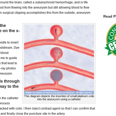
round the brain, called a subarachnoid hemorrhage, and is life
d from flowing into the aneurysm but still allowing blood to flow
en surgical clipping accomplishes this from the outside, aneurysm
Read P
 the
e on the x-
edle to insert
loodstream. Dye
e blood
g me to guide
k that lead to
 x-ray photos
aneurysm.
ls through
way to the
This diagram depicts the insertion of small platinum coils
 the catheter
into the aneurysm using a catheter
process
ked with coils. I then inject contrast agent so that I can confirm that
nd finally close the puncture site in the artery.