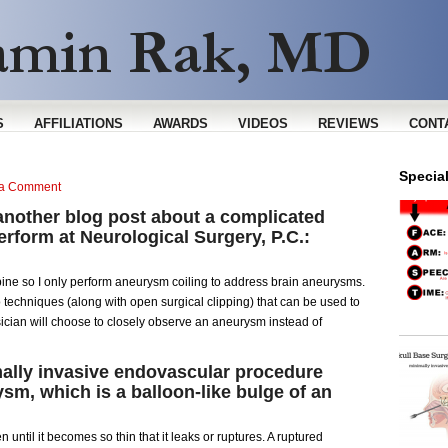
S
AFFILIATIONS
AWARDS
VIDEOS
REVIEWS
CONT
Specia
 a Comment
another blog post about a complicated
erform at Neurological Surgery, P.C.:
 spine so I only perform aneurysm coiling to address brain aneurysms.
techniques (along with open surgical clipping) that can be used to
ician will choose to closely observe an aneurysm instead of
mally invasive endovascular procedure
sm, which is a balloon-like bulge of an
until it becomes so thin that it leaks or ruptures. A ruptured