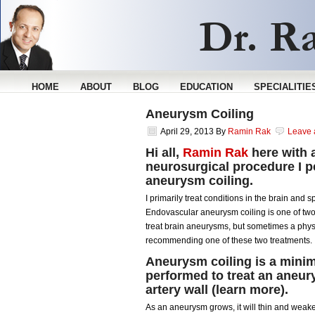
HOME
ABOUT
BLOG
EDUCATION
SPECIALITIE
Aneurysm Coiling
April 29, 2013
By
Ramin Rak
Leave
Hi all,
Ramin Rak
here with 
neurosurgical procedure I p
aneurysm coiling.
I primarily treat conditions in the brain and
Endovascular aneurysm coiling is one of two 
treat brain aneurysms, but sometimes a phys
recommending one of these two treatments.
Aneurysm coiling is a mini
performed to treat an aneury
artery wall (
learn more
).
As an aneurysm grows, it will thin and weaken 